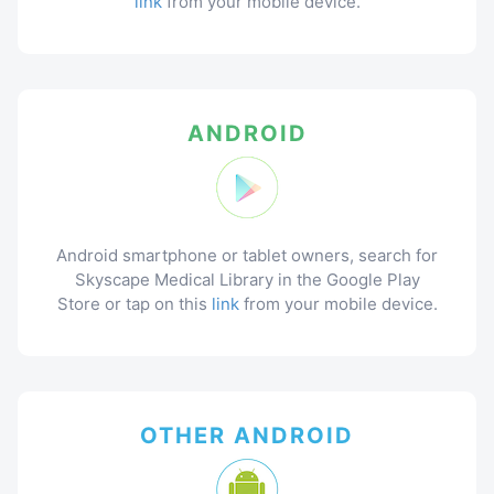
link
from your mobile device.
ANDROID
Android smartphone or tablet owners, search for
Skyscape Medical Library in the Google Play
Store or tap on this
link
from your mobile device.
OTHER ANDROID