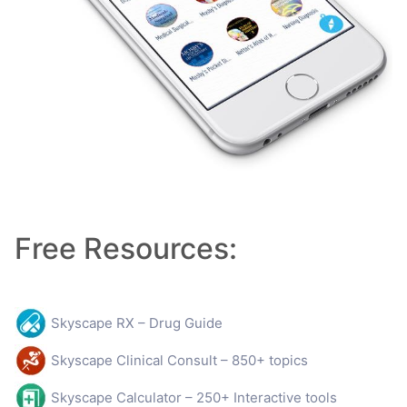
Free Resources:
Skyscape RX – Drug Guide
Skyscape Clinical Consult – 850+ topics
Skyscape Calculator – 250+ Interactive tools