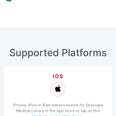
Supported Platforms
IOS
iPhone, iPod or iPad owners search for Skyscape
Medical Library in the App Store or tap on this