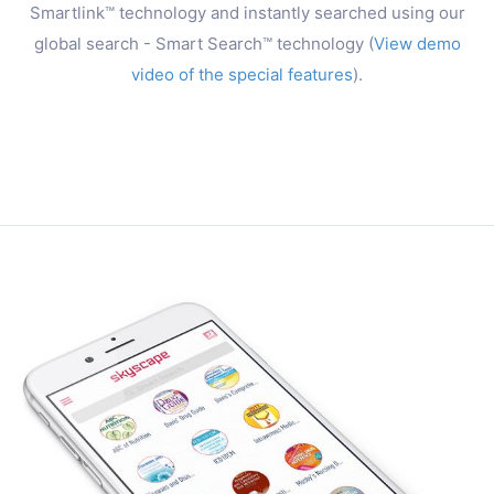
Smartlink™ technology and instantly searched using our
global search - Smart Search™ technology (
View demo
video of the special features
).