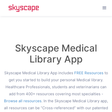
--%>
Header set Cache-Control "max-age=2592000, public"
Skyscape Medical
Library App
Skyscape Medical Library App includes
FREE Resources
to
get you started to build your personal Medical library.
Healthcare Professionals, students and veterinarians can
add from 400+ resources covering most specialties -
Browse all resources
. In the Skyscape Medical Library app,
all resources can be “Cross-referenced” with our patented