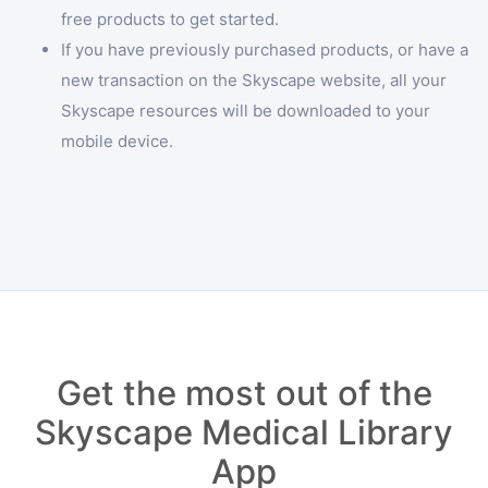
free products to get started.
If you have previously purchased products, or have a
new transaction on the Skyscape website, all your
Skyscape resources will be downloaded to your
mobile device.
Get the most out of the
Skyscape Medical Library
App