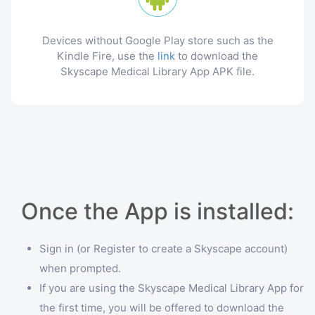
Devices without Google Play store such as the
Kindle Fire, use the
link
to download the
Skyscape Medical Library App APK file.
Once the App is installed:
Sign in (or Register to create a Skyscape account)
when prompted.
If you are using the Skyscape Medical Library App for
the first time, you will be offered to download the